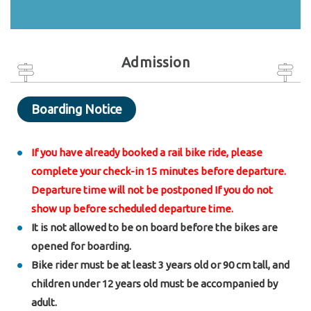
Admission
Boarding Notice
If you have already booked a rail bike ride, please
complete your check-in 15 minutes before departure.
Departure time will not be postponed If you do not
show up before scheduled departure time.
It is not allowed to be on board before the bikes are
opened for boarding.
Bike rider must be at least 3 years old or 90 cm tall, and
children under 12 years old must be accompanied by
adult.