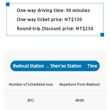
One-way driving time: 30 minutes
One-way ticket price: NT$150
Round-trip Discount price: NT$250
Badouzi Station → Shen’ao Station
Time
Number of scheduled runs
departure from Badouzi
(01)
09:00