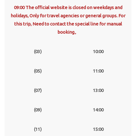
09:00 The official website is closed on weekdays and
holidays, Only for travel agencies or general groups. For
this trip, Need to contact the special line for manual
booking。
(03)
10:00
(05)
11:00
(07)
13:00
(09)
14:00
(11)
15:00