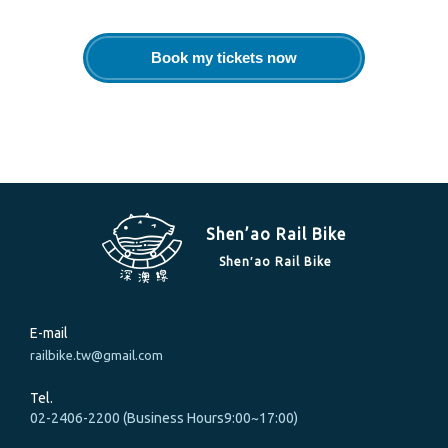
Book my tickets now
Shen’ao Rail Bike
Shen′ao Rail Bike
E-mail
railbike.tw@gmail.com
Tel.
02-2406-2200 (Business Hours9:00~17:00)