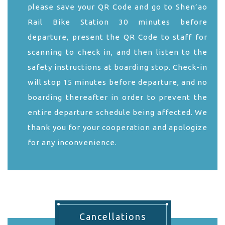
please save your QR Code and go to Shen’ao
Rail Bike Station 30 minutes before
departure, present the QR Code to staff for
scanning to check in, and then listen to the
safety instructions at boarding stop. Check-in
will stop 15 minutes before departure, and no
boarding thereafter in order to prevent the
entire departure schedule being affected. We
thank you for your cooperation and apologize
for any inconvenience.
Cancellations