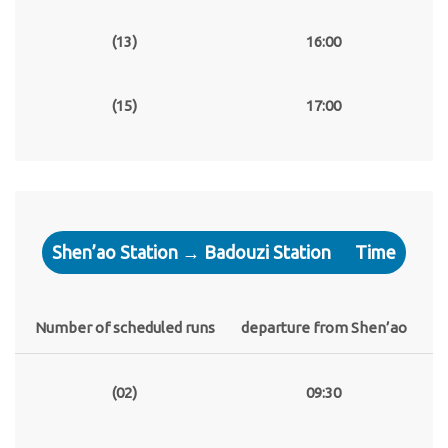
(13)
16:00
(15)
17:00
Shen’ao Station → Badouzi Station
Time
Number of scheduled runs
departure from Shen’ao
(02)
09:30