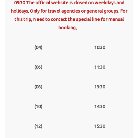
09:30 The official website is closed on weekdays and
holidays, Only for travel agencies or general groups. For
this trip, Need to contact the special line for manual
booking。
(04)
10:30
(06)
11:30
(08)
13:30
(10)
14:30
(12)
15:30