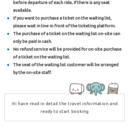
before departure of each ride, if there is any seat
available.
If you want to purchase a ticket on the waiting list,
please wait in line in front of the ticketing platform.
The purchase of a ticket on the waiting list on-site can
only be paid in cash.
No refund service will be provided for on-site purchase
of a ticket on the waiting list.
The seat of the waiting list customer will be arranged
by the on-site staff.
※I have read in detail the travel information and
ready to start booking