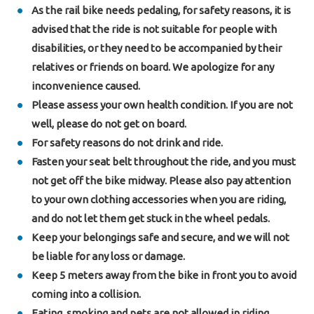
As the rail bike needs pedaling, for safety reasons, it is
advised that the ride is not suitable for people with
disabilities, or they need to be accompanied by their
relatives or friends on board. We apologize for any
inconvenience caused.
Please assess your own health condition. If you are not
well, please do not get on board.
For safety reasons do not drink and ride.
Fasten your seat belt throughout the ride, and you must
not get off the bike midway. Please also pay attention
to your own clothing accessories when you are riding,
and do not let them get stuck in the wheel pedals.
Keep your belongings safe and secure, and we will not
be liable for any loss or damage.
Keep 5 meters away from the bike in front you to avoid
coming into a collision.
Eating, smoking and pets are not allowed in riding.