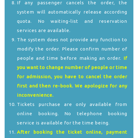
If any passenger cancels the order, the
system will automatically release according
quota. No waiting-list and reservation
services are available.
The system does not provide any function to
modify the order. Please confirm number of
people and time before making an order.
If
you want to change number of people or time
for admission, you have to cancel the order
first and then re-book. We apologize for any
inconvenience.
Tickets purchase are only available from
online booking. No telephone booking
service is available for the time being.
After booking the ticket online, payment