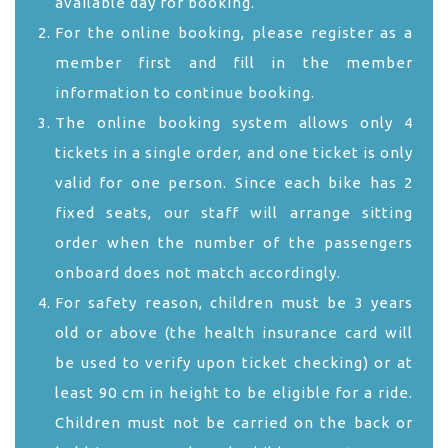
available day for booking.
For the online booking, please register as a
member first and fill in the member
information to continue booking.
The online booking system allows only 4
tickets in a single order, and one ticket is only
valid for one person. Since each bike has 2
fixed seats, our staff will arrange sitting
order when the number of the passengers
onboard does not match accordingly.
For safety reason, children must be 3 years
old or above (the health insurance card will
be used to verify upon ticket checking) or at
least 90 cm in height to be eligible for a ride.
Children must not be carried on the back or