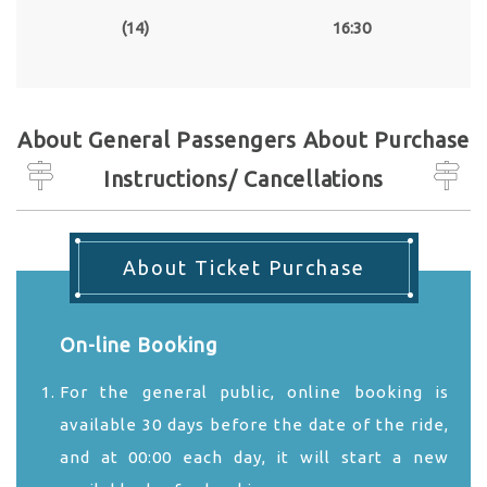
(14)
16:30
About General Passengers About Purchase
Instructions/ Cancellations
About Ticket Purchase
On-line Booking
For the general public, online booking is
available 30 days before the date of the ride,
and at 00:00 each day, it will start a new