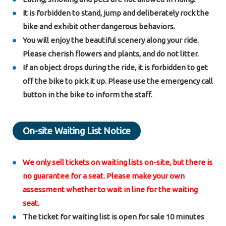
It is forbidden to stand, jump and deliberately rock the
bike and exhibit other dangerous behaviors.
You will enjoy the beautiful scenery along your ride.
Please cherish flowers and plants, and do not litter.
If an object drops during the ride, it is forbidden to get
off the bike to pick it up. Please use the emergency call
button in the bike to inform the staff.
On-site Waiting List Notice
We only sell tickets on waiting lists on-site, but there is
no guarantee for a seat. Please make your own
assessment whether to wait in line for the waiting
seat.
The ticket for waiting list is open for sale 10 minutes