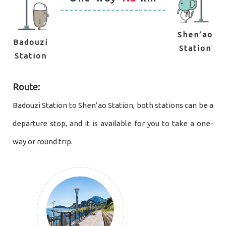
Shen’ao
Badouzi
Station
Station
Route:
Badouzi Station to Shen’ao Station, both stations can be a
departure stop, and it is available for you to take a one-
way or round trip.