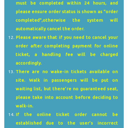
must be completed within 24 hours, and
please ensure order status is shown as "order
completed",otherwise the system will
automatically cancel the order.
Please aware that if you need to cancel your
order after completing payment for online
ticket, a handling fee will be charged
accordingly.
There are no wake-in tickets available on
site. Walk in passengers will be put on
waiting list, but there’re no guaranteed seat,
please take into account before deciding to
walk-in.
If the online ticket order cannot be
established due to the user’s incorrect