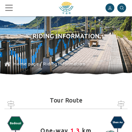
Shen’ao Rail Bike
RIDING INFORMATION
Home page
/
Riding Information
Tour Route
One-way
1.3
km