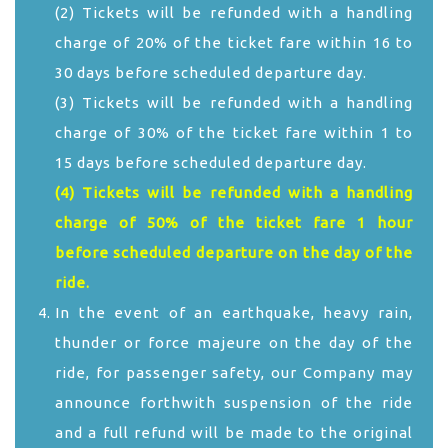
(2) Tickets will be refunded with a handling
charge of 20% of the ticket fare within 16 to
30 days before scheduled departure day.
(3) Tickets will be refunded with a handling
charge of 30% of the ticket fare within 1 to
15 days before scheduled departure day.
(4) Tickets will be refunded with a handling
charge of 50% of the ticket fare 1 hour
before scheduled departure on the day of the
ride.
In the event of an earthquake, heavy rain,
thunder or force majeure on the day of the
ride, for passenger safety, our Company may
announce forthwith suspension of the ride
and a full refund will be made to the original