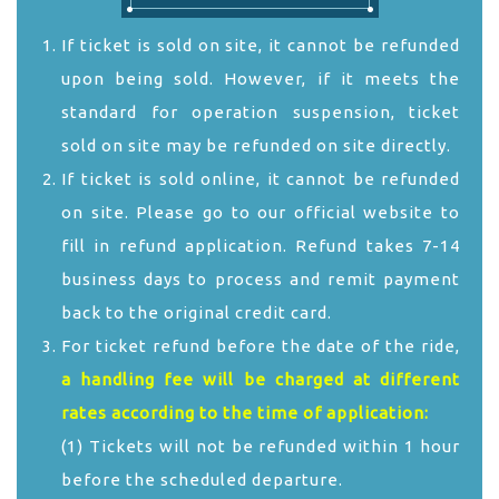
If ticket is sold on site, it cannot be refunded
upon being sold. However, if it meets the
standard for operation suspension, ticket
sold on site may be refunded on site directly.
If ticket is sold online, it cannot be refunded
on site. Please go to our official website to
fill in refund application. Refund takes 7-14
business days to process and remit payment
back to the original credit card.
For ticket refund before the date of the ride,
a handling fee will be charged at different
rates according to the time of application:
(1) Tickets will not be refunded within 1 hour
before the scheduled departure.