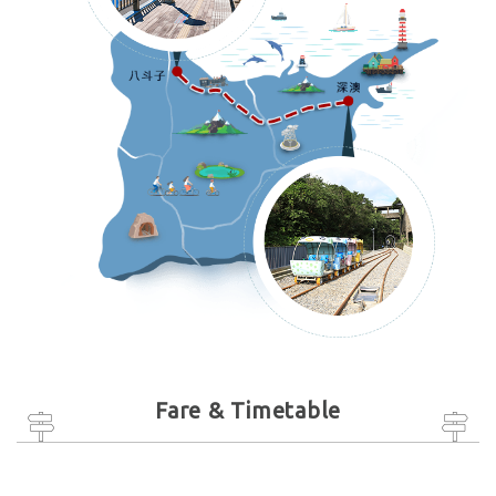
Fare & Timetable