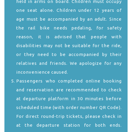
held in arms on board. Children must occupy
one seat alone. Children under 12 years of
age must be accompanied by an adult. Since
the rail bike needs pedaling, for safety
reason, it is advised that people with
disabilities may not be suitable for the ride,
or they need to be accompanied by their
relatives and friends. We apologize for any
inconvenience caused.
Passengers who completed online booking
and reservation are recommended to check
at departure platform in 30 minutes before
scheduled time (with order number QR Code).
For direct round-trip tickets, please check in
at the departure station for both ends.