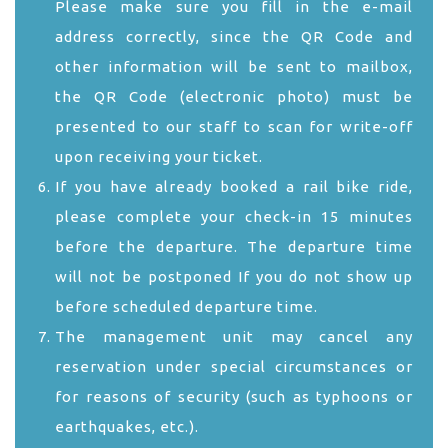
Please make sure you fill in the e-mail
address correctly, since the QR Code and
other information will be sent to mailbox,
the QR Code (electronic photo) must be
presented to our staff to scan for write-off
upon receiving your ticket.
If you have already booked a rail bike ride,
please complete your check-in 15 minutes
before the departure. The departure time
will not be postponed If you do not show up
before scheduled departure time.
The management unit may cancel any
reservation under special circumstances or
for reasons of security (such as typhoons or
earthquakes, etc.).