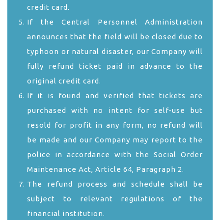
credit card.
If the Central Personnel Administration
announces that the field will be closed due to
typhoon or natural disaster, our Company will
fully refund ticket paid in advance to the
original credit card.
If it is found and verified that tickets are
purchased with no intent for self-use but
resold for profit in any form, no refund will
be made and our Company may report to the
police in accordance with the Social Order
Maintenance Act, Article 64, Paragraph 2.
The refund process and schedule shall be
subject to relevant regulations of the
financial institution.