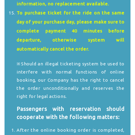
information, no replacement available.
To purchase ticket for the ride on the same
day of your purchase day, please make sure to
complete payment 40 minutes before
departure, otherwise system will
automatically cancel the order.
※Should an illegal ticketing system be used to
interfere with normal functions of online
booking, our Company has the right to cancel
the order unconditionally and reserves the
right for legal actions.
Passengers with reservation should
cooperate with the following matters:
After the online booking order is completed,