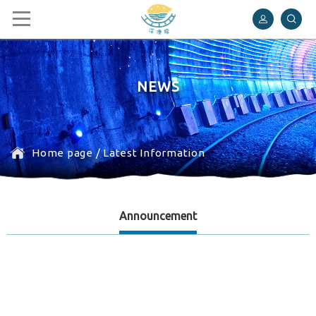
Shen’ao Rail Bike
NEWS
Home page
/
Latest Information
Announcement