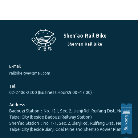
Shen’ao Rail Bike
Shen′ao Rail Bike
E-mail
railbike.tw@gmail.com
Tel.
02-2406-2200 (Business Hours9:00~17:00)
Address
Badouzi Station：No. 121, Sec. 2, Jianji Rd., Ruifang Dist., New
Taipei City (beside Badouzi Railway Station)
Shen’ao Station：No. 1-1, Sec. 2, Jianji Rd., Ruifang Dist., New
Taipei City (beside Jianji Coal Mine and Shen’ao Power Plant)