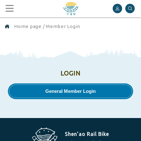
Shen’ao Rail Bike
Home page
/
Member Login
LOGIN
General Member Login
Shen’ao Rail Bike