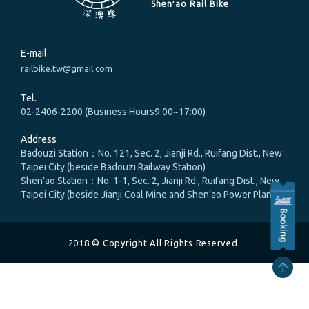
Shen′ao Rail Bike
E-mail
railbike.tw@gmail.com
Tel.
02-2406-2200 (Business Hours9:00~17:00)
Address
Badouzi Station：No. 121, Sec. 2, Jianji Rd., Ruifang Dist., New
Taipei City (beside Badouzi Railway Station)
Shen’ao Station：No. 1-1, Sec. 2, Jianji Rd., Ruifang Dist., New
Taipei City (beside Jianji Coal Mine and Shen’ao Power Plant)
2018 © Copyright All Rights Reserved.